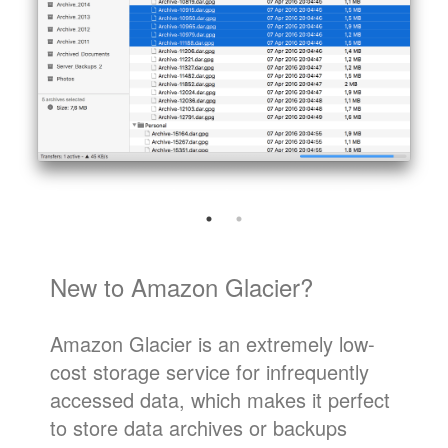
New to Amazon Glacier?
Amazon Glacier is an extremely low-
cost storage service for infrequently
accessed data, which makes it perfect
to store data archives or backups