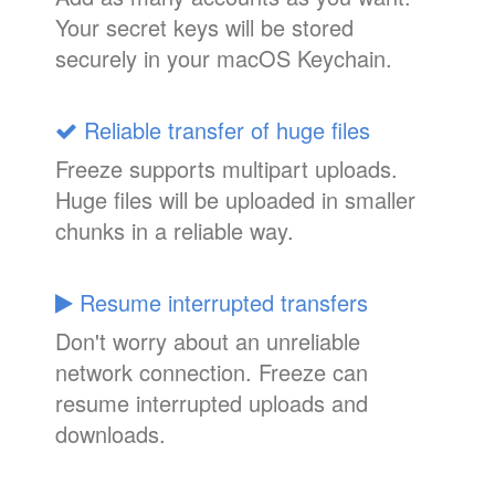
Your secret keys will be stored
securely in your macOS Keychain.
Reliable transfer of huge files
Freeze supports multipart uploads.
Huge files will be uploaded in smaller
chunks in a reliable way.
Resume interrupted transfers
Don't worry about an unreliable
network connection. Freeze can
resume interrupted uploads and
downloads.