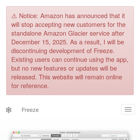
⚠️ Notice: Amazon has announced that it
will stop accepting new customers for the
standalone Amazon Glacier service after
December 15, 2025. As a result, I will be
discontinuing development of Freeze.
Existing users can continue using the app,
but no new features or updates will be
released. This website will remain online
for reference.
❄
Freeze
Togg
navig