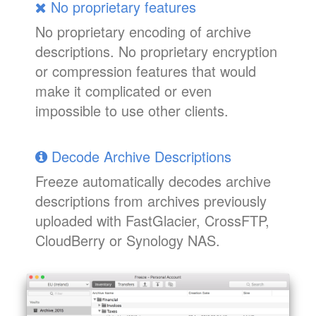
No proprietary features
No proprietary encoding of archive
descriptions. No proprietary encryption
or compression features that would
make it complicated or even
impossible to use other clients.
Decode Archive Descriptions
Freeze automatically decodes archive
descriptions from archives previously
uploaded with FastGlacier, CrossFTP,
CloudBerry or Synology NAS.