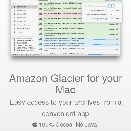
Amazon Glacier for your
Mac
Easy access to your archives from a
convenient app
100% Cocoa. No Java.