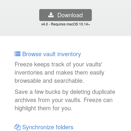
Download
v4.0 - Requires macOS 10.14+
Browse vault inventory
Freeze keeps track of your vaults'
inventories and makes them easily
browsable and searchable.
Save a few bucks by deleting duplicate
archives from your vaults. Freeze can
highlight them for you.
Synchronize folders