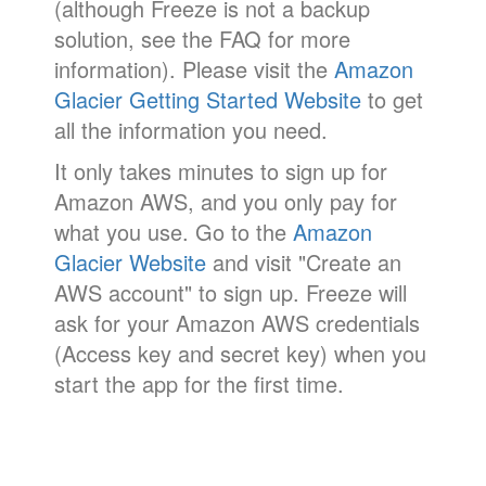
(although Freeze is not a backup
solution, see the FAQ for more
information). Please visit the
Amazon
Glacier Getting Started Website
to get
all the information you need.
It only takes minutes to sign up for
Amazon AWS, and you only pay for
what you use. Go to the
Amazon
Glacier Website
and visit "Create an
AWS account" to sign up. Freeze will
ask for your Amazon AWS credentials
(Access key and secret key) when you
start the app for the first time.