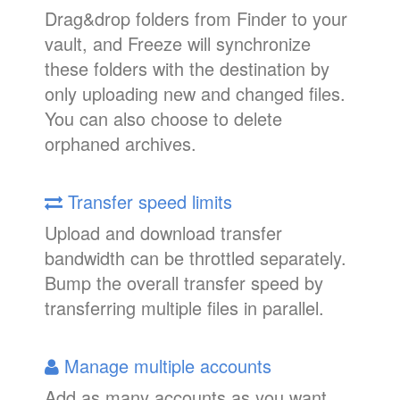
Drag&drop folders from Finder to your
vault, and Freeze will synchronize
these folders with the destination by
only uploading new and changed files.
You can also choose to delete
orphaned archives.
Transfer speed limits
Upload and download transfer
bandwidth can be throttled separately.
Bump the overall transfer speed by
transferring multiple files in parallel.
Manage multiple accounts
Add as many accounts as you want.